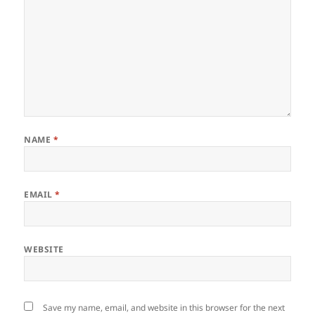
NAME
*
EMAIL
*
WEBSITE
Save my name, email, and website in this browser for the next