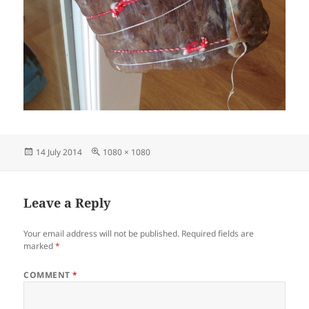
Posted
Full
14 July 2014
1080 × 1080
on
size
Leave a Reply
Your email address will not be published.
Required fields are
marked
*
COMMENT
*