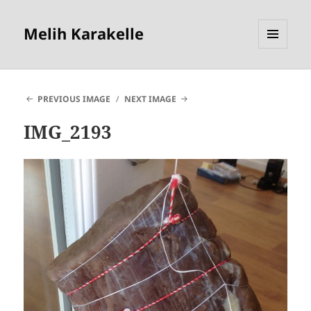
Melih Karakelle
MENU
AND
WIDGETS
PREVIOUS IMAGE
NEXT IMAGE
IMG_2193