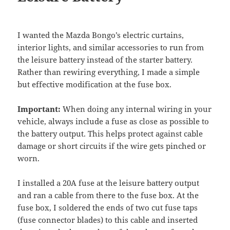
I wanted the Mazda Bongo’s electric curtains,
interior lights, and similar accessories to run from
the leisure battery instead of the starter battery.
Rather than rewiring everything, I made a simple
but effective modification at the fuse box.
Important:
When doing any internal wiring in your
vehicle, always include a fuse as close as possible to
the battery output. This helps protect against cable
damage or short circuits if the wire gets pinched or
worn.
I installed a 20A fuse at the leisure battery output
and ran a cable from there to the fuse box. At the
fuse box, I soldered the ends of two cut fuse taps
(fuse connector blades) to this cable and inserted