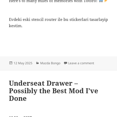
Here’s to many miles of memories with Totoro!
Evdeki eski stencil router ile bu stickerlari tasarlayip
kestim.
Posted
Categories
on Meet Totoro 
12 May 2025
Mazda Bongo
Leave a comment
on
Underseat Drawer –
Possibly the Best Mod I’ve
Done