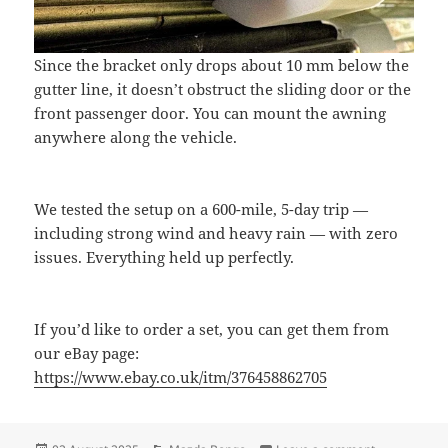
Since the bracket only drops about 10 mm below the
gutter line, it doesn’t obstruct the sliding door or the
front passenger door. You can mount the awning
anywhere along the vehicle.
We tested the setup on a 600-mile, 5-day trip —
including strong wind and heavy rain — with zero
issues. Everything held up perfectly.
If you’d like to order a set, you can get them from
our eBay page:
https://www.ebay.co.uk/itm/376458862705