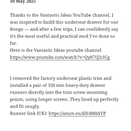
10 May 2025
Thanks to the
Vantastic Ideas
YouTube channel, I
was inspired to build this underseat drawer for our
Bongo — and after a few trips, I can confidently say
it’s the most useful and practical mod I’ve done so
far.
Here is the Vantastic Ideas youtube channel
https://www.youtube.com/watch?v=Qy871J2cICg
I removed the factory underseat plastic trim and
installed a pair of 350 mm heavy-duty drawer
runners directly into the trim screw mounting
points, using longer screws. They lined up perfectly
and fit snugly.
Runner link (UK):
https://amzn.eu/d/h4M8AVP