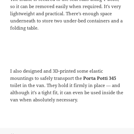
so it can be removed easily when required. It’s very
lightweight and practical. There’s enough space
underneath to store two under-bed containers and a
folding table.
I also designed and 3D-printed some elastic
mountings to safely transport the
Porta Potti 345
toilet in the van. They hold it firmly in place — and
although it’s a tight fit, it can even be used inside the
van when absolutely necessary.