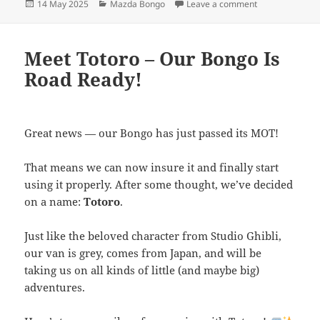
Posted
Categories
on Mazda Bongo
14 May 2025
Mazda Bongo
Leave a comment
on
Meet Totoro – Our Bongo Is
Road Ready!
Great news — our Bongo has just passed its MOT!
That means we can now insure it and finally start
using it properly. After some thought, we’ve decided
on a name:
Totoro
.
Just like the beloved character from Studio Ghibli,
our van is grey, comes from Japan, and will be
taking us on all kinds of little (and maybe big)
adventures.