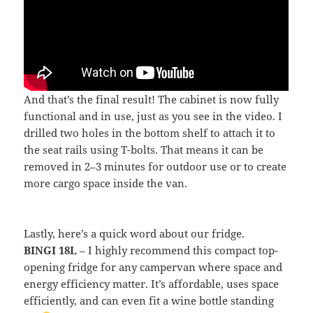
And that’s the final result! The cabinet is now fully
functional and in use, just as you see in the video. I
drilled two holes in the bottom shelf to attach it to
the seat rails using T-bolts. That means it can be
removed in 2–3 minutes for outdoor use or to create
more cargo space inside the van.
Lastly, here’s a quick word about our fridge.
BINGI 18L
– I highly recommend this compact top-
opening fridge for any campervan where space and
energy efficiency matter. It’s affordable, uses space
efficiently, and can even fit a wine bottle standing