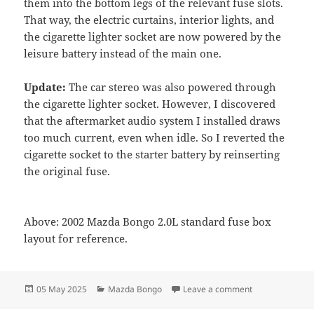
them into the bottom legs of the relevant fuse slots.
That way, the electric curtains, interior lights, and
the cigarette lighter socket are now powered by the
leisure battery instead of the main one.
Update:
The car stereo was also powered through
the cigarette lighter socket. However, I discovered
that the aftermarket audio system I installed draws
too much current, even when idle. So I reverted the
cigarette socket to the starter battery by reinserting
the original fuse.
Above: 2002 Mazda Bongo 2.0L standard fuse box
layout for reference.
Posted
Categories
on Switching Ma
05 May 2025
Mazda Bongo
Leave a comment
on