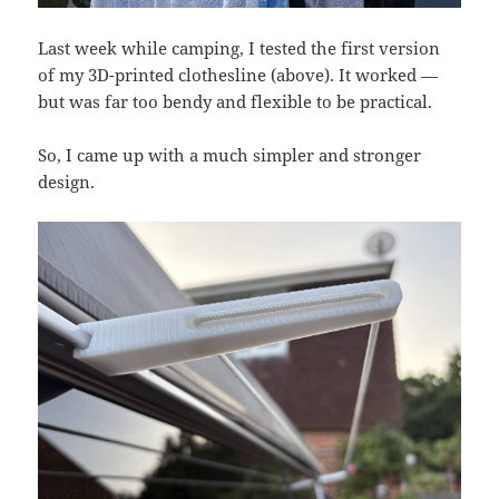
Last week while camping, I tested the first version
of my 3D-printed clothesline (above). It worked —
but was far too bendy and flexible to be practical.
So, I came up with a much simpler and stronger
design.