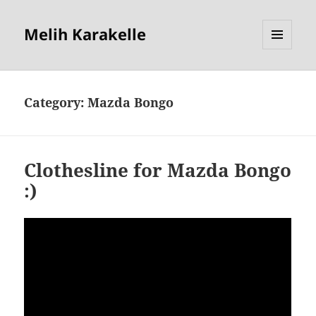
Melih Karakelle
MENU
AND
WIDGETS
Category:
Mazda Bongo
Clothesline for Mazda Bongo
:)