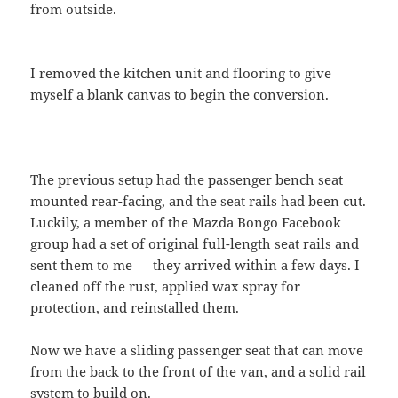
from outside.
I removed the kitchen unit and flooring to give
myself a blank canvas to begin the conversion.
The previous setup had the passenger bench seat
mounted rear-facing, and the seat rails had been cut.
Luckily, a member of the Mazda Bongo Facebook
group had a set of original full-length seat rails and
sent them to me — they arrived within a few days. I
cleaned off the rust, applied wax spray for
protection, and reinstalled them.
Now we have a sliding passenger seat that can move
from the back to the front of the van, and a solid rail
system to build on.