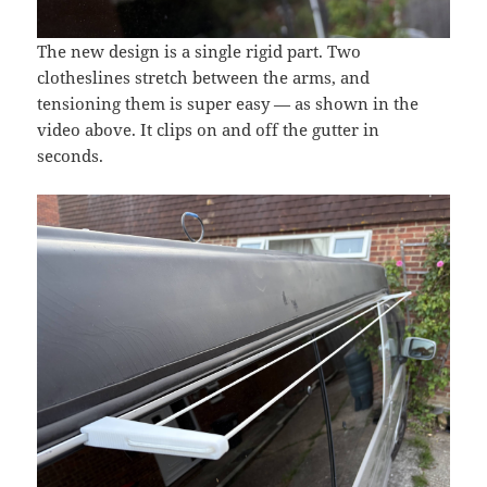
The new design is a single rigid part. Two
clotheslines stretch between the arms, and
tensioning them is super easy — as shown in the
video above. It clips on and off the gutter in
seconds.