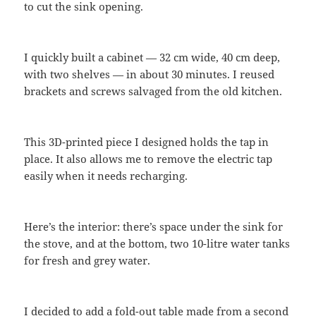
to cut the sink opening.
I quickly built a cabinet — 32 cm wide, 40 cm deep,
with two shelves — in about 30 minutes. I reused
brackets and screws salvaged from the old kitchen.
This 3D-printed piece I designed holds the tap in
place. It also allows me to remove the electric tap
easily when it needs recharging.
Here’s the interior: there’s space under the sink for
the stove, and at the bottom, two 10-litre water tanks
for fresh and grey water.
I decided to add a fold-out table made from a second