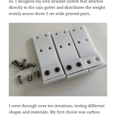
So, I designed my own bracket system that attaches
directly to the rain gutter and distributes the weight
evenly across three 5 cm wide printed parts.
I went through over ten iterations, testing different
shapes and materials. My first choice was carbon