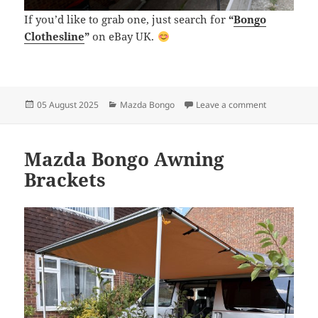
If you’d like to grab one, just search for
“
Bongo
Clothesline
”
on eBay UK.
Posted
Categories
on Clothesli
05 August 2025
Mazda Bongo
Leave a comment
on
Mazda Bongo Awning
Brackets