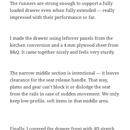
The runners are strong enough to support a fully
loaded drawer even when fully extended — really
impressed with their performance so far.
I made the drawer using leftover panels from the
kitchen conversion and a 4 mm plywood sheet from
B&Q. It came together nicely and feels very sturdy.
The narrow middle section is intentional — it leaves
clearance for the seat release handle. That way,
plates and gear can’t block it or dislodge the seat
from the rails in case of sudden movement. We only
keep low-profile, soft items in that middle area.
Finally, I covered the drawer front with 4D stretch