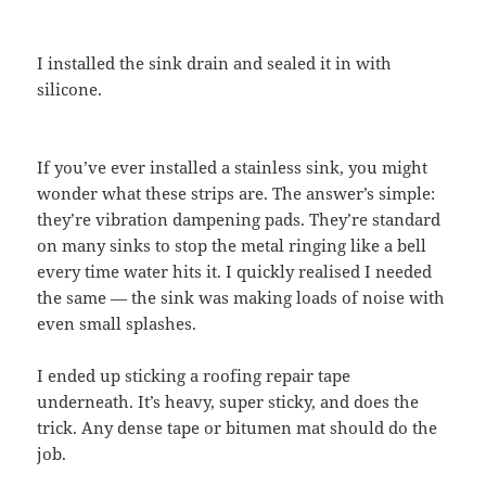
I installed the sink drain and sealed it in with
silicone.
If you’ve ever installed a stainless sink, you might
wonder what these strips are. The answer’s simple:
they’re vibration dampening pads. They’re standard
on many sinks to stop the metal ringing like a bell
every time water hits it. I quickly realised I needed
the same — the sink was making loads of noise with
even small splashes.
I ended up sticking a roofing repair tape
underneath. It’s heavy, super sticky, and does the
trick. Any dense tape or bitumen mat should do the
job.