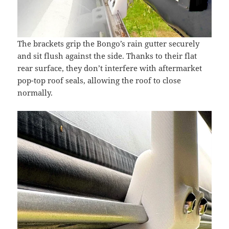
The brackets grip the Bongo’s rain gutter securely
and sit flush against the side. Thanks to their flat
rear surface, they don’t interfere with aftermarket
pop-top roof seals, allowing the roof to close
normally.