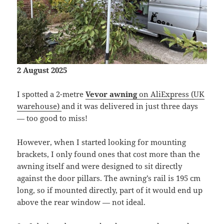
2 August 2025
I spotted a 2-metre
Vevor awning
on AliExpress (UK
warehouse)
and it was delivered in just three days
— too good to miss!
However, when I started looking for mounting
brackets, I only found ones that cost more than the
awning itself and were designed to sit directly
against the door pillars. The awning’s rail is 195 cm
long, so if mounted directly, part of it would end up
above the rear window — not ideal.