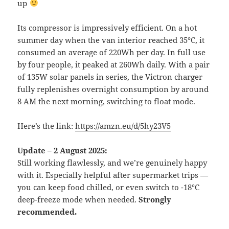
up
Its compressor is impressively efficient. On a hot
summer day when the van interior reached 35°C, it
consumed an average of 220Wh per day. In full use
by four people, it peaked at 260Wh daily. With a pair
of 135W solar panels in series, the Victron charger
fully replenishes overnight consumption by around
8 AM the next morning, switching to float mode.
Here’s the link:
https://amzn.eu/d/5hy23V5
Update – 2 August 2025:
Still working flawlessly, and we’re genuinely happy
with it. Especially helpful after supermarket trips —
you can keep food chilled, or even switch to -18°C
deep-freeze mode when needed.
Strongly
recommended.