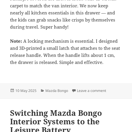
carpet to match the van interior. We now keep
nearly all kitchen essentials in this drawer — and
the kids can grab snacks like crisps by themselves
during travel. Super handy!
Note:
A locking mechanism is essential. I designed
and 3D-printed a small latch that attaches to the seat
release handle. When the handle lifts about 1 cm,
the drawer is released. Simple and effective.
Posted
Categories
on Underseat Dr
10 May 2025
Mazda Bongo
Leave a comment
on
Switching Mazda Bongo
Interior Systems to the
Leisure Battery