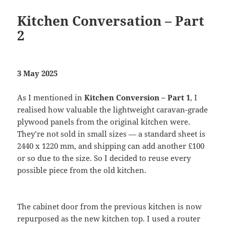
Kitchen Conversation – Part
2
3 May 2025
As I mentioned in
Kitchen Conversion – Part 1
, I
realised how valuable the lightweight caravan-grade
plywood panels from the original kitchen were.
They’re not sold in small sizes — a standard sheet is
2440 x 1220 mm, and shipping can add another £100
or so due to the size. So I decided to reuse every
possible piece from the old kitchen.
The cabinet door from the previous kitchen is now
repurposed as the new kitchen top. I used a router