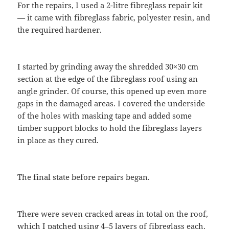
For the repairs, I used a 2-litre fibreglass repair kit
— it came with fibreglass fabric, polyester resin, and
the required hardener.
I started by grinding away the shredded 30×30 cm
section at the edge of the fibreglass roof using an
angle grinder. Of course, this opened up even more
gaps in the damaged areas. I covered the underside
of the holes with masking tape and added some
timber support blocks to hold the fibreglass layers
in place as they cured.
The final state before repairs began.
There were seven cracked areas in total on the roof,
which I patched using 4–5 layers of fibreglass each.