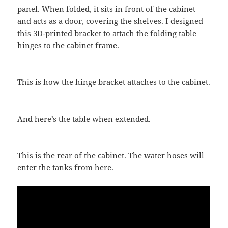
panel. When folded, it sits in front of the cabinet
and acts as a door, covering the shelves. I designed
this 3D-printed bracket to attach the folding table
hinges to the cabinet frame.
This is how the hinge bracket attaches to the cabinet.
And here’s the table when extended.
This is the rear of the cabinet. The water hoses will
enter the tanks from here.