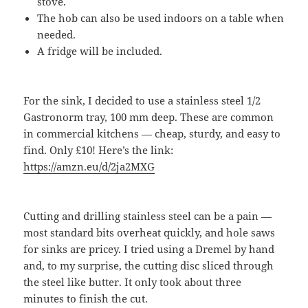
stove.
The hob can also be used indoors on a table when
needed.
A fridge will be included.
For the sink, I decided to use a stainless steel 1/2
Gastronorm tray, 100 mm deep. These are common
in commercial kitchens — cheap, sturdy, and easy to
find. Only £10! Here’s the link:
https://amzn.eu/d/2ja2MXG
Cutting and drilling stainless steel can be a pain —
most standard bits overheat quickly, and hole saws
for sinks are pricey. I tried using a Dremel by hand
and, to my surprise, the cutting disc sliced through
the steel like butter. It only took about three
minutes to finish the cut.