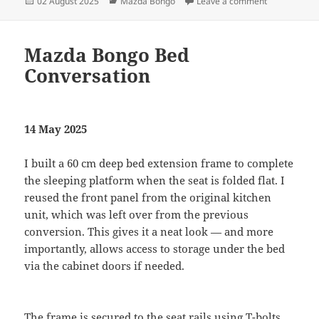
Posted
Categories
on Mazda Bo
02 August 2025
Mazda Bongo
Leave a comment
on
Mazda Bongo Bed
Conversation
14 May 2025
I built a 60 cm deep bed extension frame to complete
the sleeping platform when the seat is folded flat. I
reused the front panel from the original kitchen
unit, which was left over from the previous
conversion. This gives it a neat look — and more
importantly, allows access to storage under the bed
via the cabinet doors if needed.
The frame is secured to the seat rails using T-bolts,