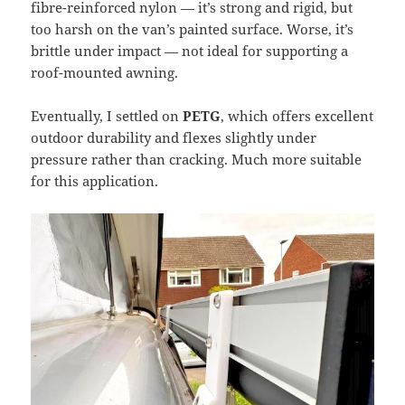
fibre-reinforced nylon — it’s strong and rigid, but
too harsh on the van’s painted surface. Worse, it’s
brittle under impact — not ideal for supporting a
roof-mounted awning.
Eventually, I settled on
PETG
, which offers excellent
outdoor durability and flexes slightly under
pressure rather than cracking. Much more suitable
for this application.