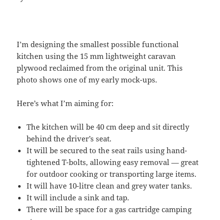
I’m designing the smallest possible functional
kitchen using the 15 mm lightweight caravan
plywood reclaimed from the original unit. This
photo shows one of my early mock-ups.
Here’s what I’m aiming for:
The kitchen will be 40 cm deep and sit directly
behind the driver’s seat.
It will be secured to the seat rails using hand-
tightened T-bolts, allowing easy removal — great
for outdoor cooking or transporting large items.
It will have 10-litre clean and grey water tanks.
It will include a sink and tap.
There will be space for a gas cartridge camping