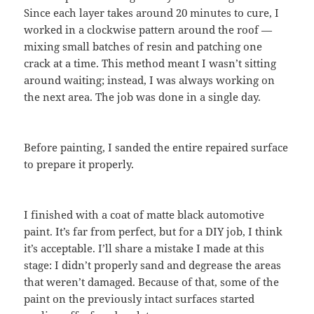
Since each layer takes around 20 minutes to cure, I
worked in a clockwise pattern around the roof —
mixing small batches of resin and patching one
crack at a time. This method meant I wasn’t sitting
around waiting; instead, I was always working on
the next area. The job was done in a single day.
Before painting, I sanded the entire repaired surface
to prepare it properly.
I finished with a coat of matte black automotive
paint. It’s far from perfect, but for a DIY job, I think
it’s acceptable. I’ll share a mistake I made at this
stage: I didn’t properly sand and degrease the areas
that weren’t damaged. Because of that, some of the
paint on the previously intact surfaces started