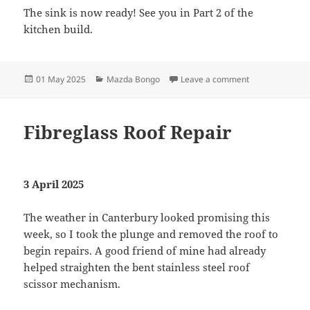
The sink is now ready! See you in Part 2 of the
kitchen build.
Posted
Categories
on Kitchen Conv
01 May 2025
Mazda Bongo
Leave a comment
on
Fibreglass Roof Repair
3 April 2025
The weather in Canterbury looked promising this
week, so I took the plunge and removed the roof to
begin repairs. A good friend of mine had already
helped straighten the bent stainless steel roof
scissor mechanism.