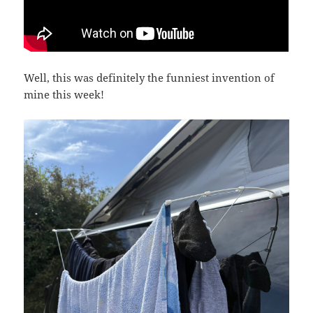
Well, this was definitely the funniest invention of
mine this week!