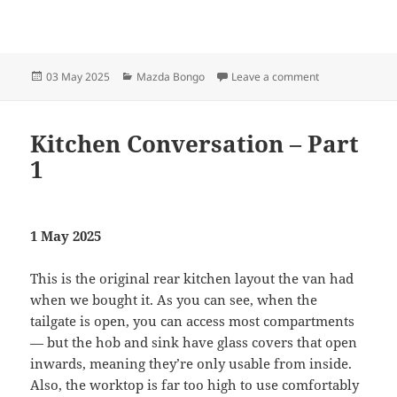
Posted
Categories
on Kitchen Conv
03 May 2025
Mazda Bongo
Leave a comment
on
Kitchen Conversation – Part
1
1 May 2025
This is the original rear kitchen layout the van had
when we bought it. As you can see, when the
tailgate is open, you can access most compartments
— but the hob and sink have glass covers that open
inwards, meaning they’re only usable from inside.
Also, the worktop is far too high to use comfortably