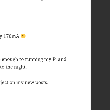
nly 170mA
 enough to running my Pi and
to the night.
roject on my new posts.