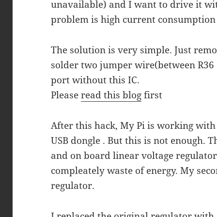
unavailable) and I want to drive it w
problem is high current consumption
The solution is very simple. Just re
solder two jumper wire(between R36 
port without this IC.
Please
read this blog
first
After this hack, My Pi is working wit
USB dongle . But this is not enough. 
and on board linear voltage regulator 
compleately waste of energy. My seco
regulator.
I replaced the original regulator wit