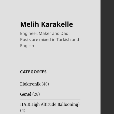
Melih Karakelle
Engineer, Maker and Dad.
Posts are mixed in Turkish and
English
CATEGORIES
Elektronik
(46)
Genel
(28)
HAB(High Altitude Ballooning)
(4)