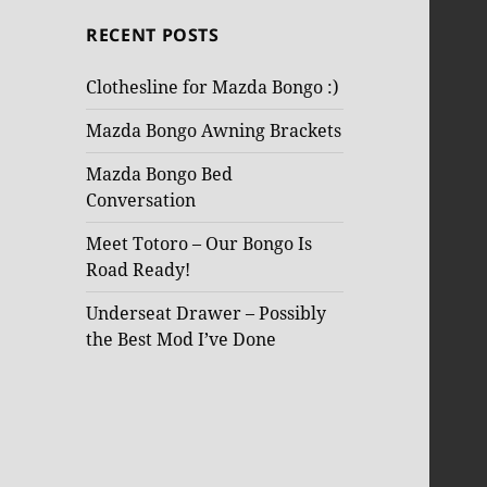
RECENT POSTS
Clothesline for Mazda Bongo :)
Mazda Bongo Awning Brackets
Mazda Bongo Bed
Conversation
Meet Totoro – Our Bongo Is
Road Ready!
Underseat Drawer – Possibly
the Best Mod I’ve Done