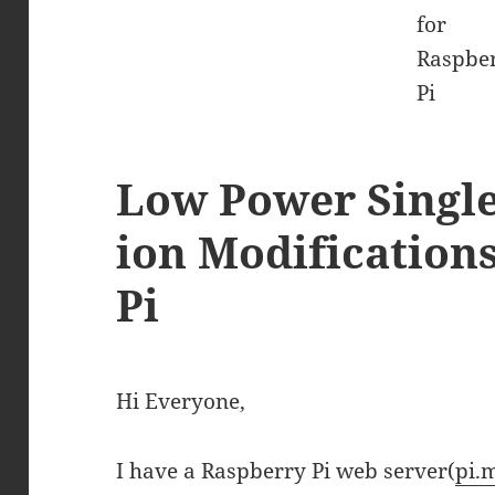
Low Power Single 
ion Modification
Pi
Hi Everyone,
I have a Raspberry Pi web server(
pi.