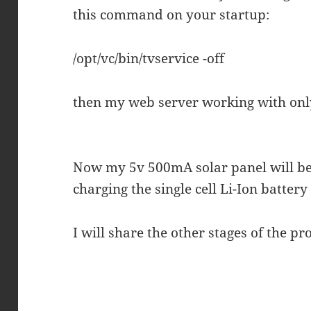
this command on your startup:
/opt/vc/bin/tvservice -off
then my web server working with o
Now my 5v 500mA solar panel will be
charging the single cell Li-Ion battery 
I will share the other stages of the p