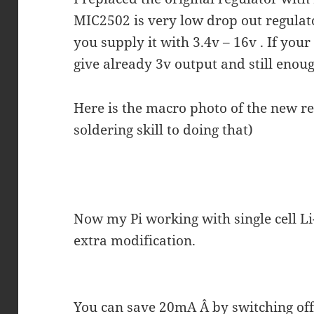
MIC2502 is very low drop out regulat
you supply it with 3.4v – 16v . If your 
give already 3v output and still enou
Here is the macro photo of the new re
soldering skill to doing that)
Now my Pi working with single cell Li
extra modification.
You can save 20mA Â by switching of