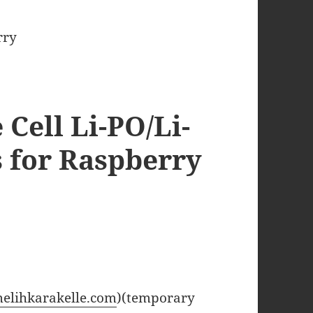
Cell Li-PO/Li-
s for Raspberry
melihkarakelle.com
)(temporary