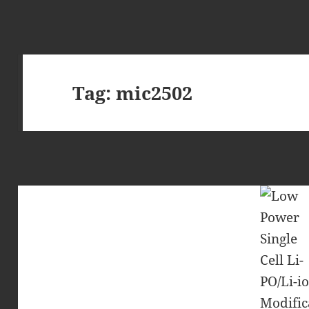
Tag:
mic2502