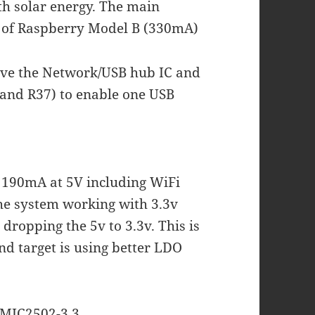
ith solar energy. The main
 of Raspberry Model B (330mA)
move the Network/USB hub IC and
and R37) to enable one USB
h 190mA at 5V including WiFi
The system working with 3.3v
dropping the 5v to 3.3v. This is
nd target is using better LDO
h MIC2502-3.3