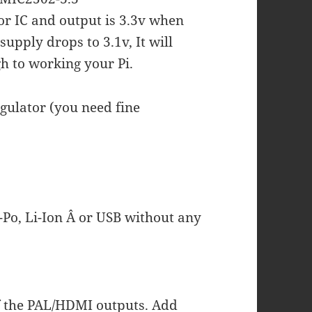
or IC and output is 3.3v when
supply drops to 3.1v, It will
gh to working your Pi.
gulator (you need fine
-Po, Li-Ion Â or USB without any
f the PAL/HDMI outputs. Add