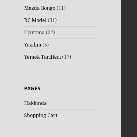
Mazda Bongo
(11)
RC Model
(31)
Uçurtma
(27)
Yazılım
(5)
Yemek Tarifleri
(17)
PAGES
Hakkında
Shopping Cart