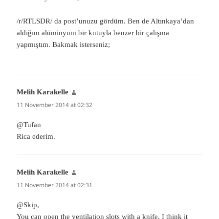
/r/RTLSDR/ da post’unuzu gördüm. Ben de Altınkaya’dan
aldığım alüminyum bir kutuyla benzer bir çalışma
yapmıştım. Bakmak isterseniz;
Melih Karakelle
says:
11 November 2014 at 02:32
@Tufan
Rica ederim.
Melih Karakelle
says:
11 November 2014 at 02:31
@Skip,
You can open the ventilation slots with a knife. I think it