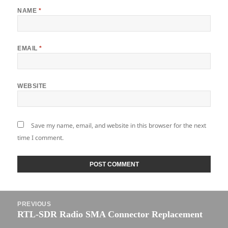
NAME
*
EMAIL
*
WEBSITE
Save my name, email, and website in this browser for the next
time I comment.
Post
PREVIOUS
navigation
RTL-SDR Radio SMA Connector Replacement
Previous
post: