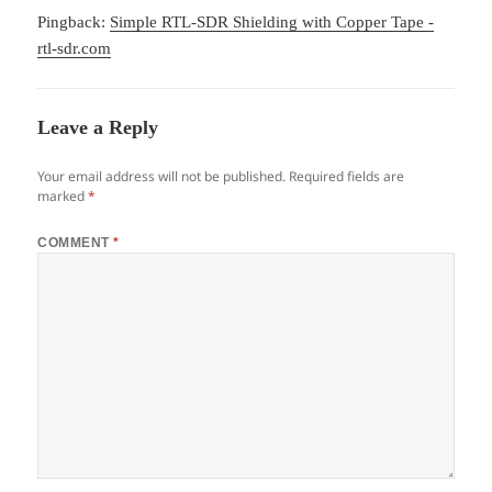
Pingback:
Simple RTL-SDR Shielding with Copper Tape -
rtl-sdr.com
Leave a Reply
Your email address will not be published.
Required fields are
marked
*
COMMENT
*