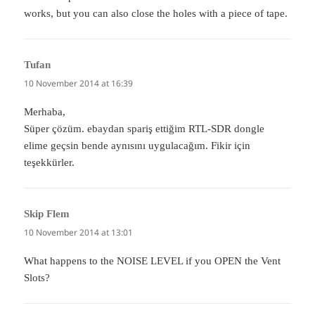
works, but you can also close the holes with a piece of tape.
Tufan
says:
10 November 2014 at 16:39
Merhaba,
Süper çözüm. ebaydan spariş ettiğim RTL-SDR dongle
elime geçsin bende aynısını uygulacağım. Fikir için
teşekkürler.
Skip Flem
says:
10 November 2014 at 13:01
What happens to the NOISE LEVEL if you OPEN the Vent
Slots?