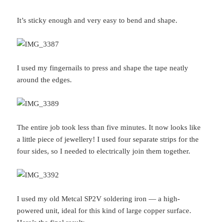
It’s sticky enough and very easy to bend and shape.
I used my fingernails to press and shape the tape neatly
around the edges.
The entire job took less than five minutes. It now looks like
a little piece of jewellery! I used four separate strips for the
four sides, so I needed to electrically join them together.
I used my old Metcal SP2V soldering iron — a high-
powered unit, ideal for this kind of large copper surface.