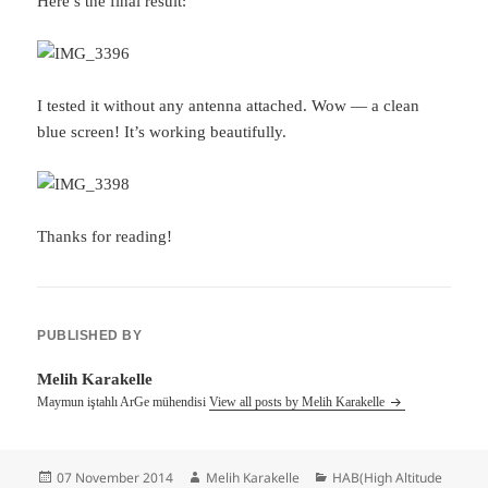
Here’s the final result:
I tested it without any antenna attached. Wow — a clean
blue screen! It’s working beautifully.
Thanks for reading!
PUBLISHED BY
Melih Karakelle
Maymun iştahlı ArGe mühendisi
View all posts by Melih Karakelle
Posted
Author
Categories
07 November 2014
Melih Karakelle
HAB(High Altitude