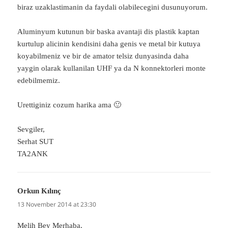
biraz uzaklastimanin da faydali olabilecegini dusunuyorum.
Aluminyum kutunun bir baska avantaji dis plastik kaptan
kurtulup alicinin kendisini daha genis ve metal bir kutuya
koyabilmeniz ve bir de amator telsiz dunyasinda daha
yaygin olarak kullanilan UHF ya da N konnektorleri monte
edebilmemiz.
Urettiginiz cozum harika ama 🙂
Sevgiler,
Serhat SUT
TA2ANK
Orkun Kılınç
says:
13 November 2014 at 23:30
Melih Bey Merhaba,