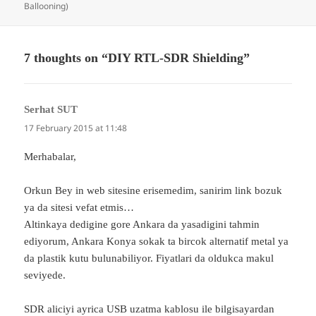
on
Ballooning)
7 thoughts on “DIY RTL-SDR Shielding”
Serhat SUT
says:
17 February 2015 at 11:48
Merhabalar,
Orkun Bey in web sitesine erisemedim, sanirim link bozuk
ya da sitesi vefat etmis…
Altinkaya dedigine gore Ankara da yasadigini tahmin
ediyorum, Ankara Konya sokak ta bircok alternatif metal ya
da plastik kutu bulunabiliyor. Fiyatlari da oldukca makul
seviyede.
SDR aliciyi ayrica USB uzatma kablosu ile bilgisayardan