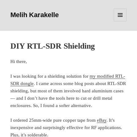
Melih Karakelle
MENU
AND
WIDGETS
DIY RTL-SDR Shielding
Hi there,
I was looking for a shielding solution for
my modified RTL-
SDR dongle
. I came across some blog posts about RTL-SDR
shielding, but most of them involved hard aluminium cases
— and I don’t have the tools here to cut or drill metal
enclosures. So, I found a softer alternative.
I ordered 25mm-wide pure copper tape from
eBay
. It’s
inexpensive and surprisingly effective for RF applications.
Plus, it’s solderable.