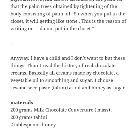
that the palm trees obtained by tightening of the
body consisting of palm oil . So when you put in the
closet, it will getting like stone . This is the reason of
writing on ” do not put in the closet ”
.
Anyway, I have a child and I don’t want to but these
things. Than I read the history of real chocolate
creams. Basically all creams made by chocolate, a
vegetable oil to smoothing and sugar. I choose
sesame seed paste (tahini) as oil and honey as sugar.
materials
200 grams Milk Chocolate Couverture ( mass) .
200 grams tahini .
2 tablespoons honey