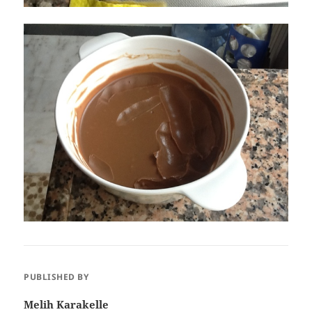
PUBLISHED BY
Melih Karakelle