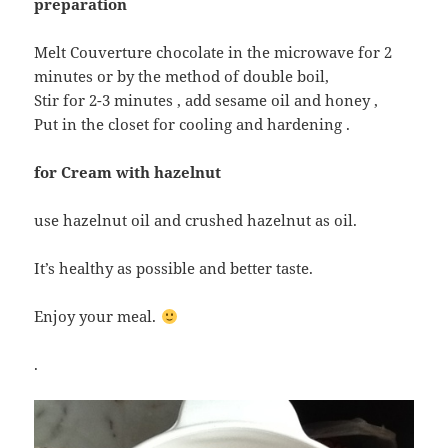
preparation
Melt Couverture chocolate in the microwave for 2
minutes or by the method of double boil,
Stir for 2-3 minutes , add sesame oil and honey ,
Put in the closet for cooling and hardening .
for Cream with hazelnut
use hazelnut oil and crushed hazelnut as oil.
It’s healthy as possible and better taste.
Enjoy your meal.
.