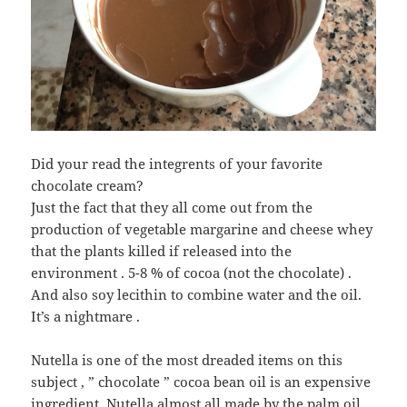
Did your read the integrents of your favorite
chocolate cream?
Just the fact that they all come out from the
production of vegetable margarine and cheese whey
that the plants killed if released into the
environment . 5-8 % of cocoa (not the chocolate) .
And also soy lecithin to combine water and the oil.
It’s a nightmare .
Nutella is one of the most dreaded items on this
subject , ” chocolate ” cocoa bean oil is an expensive
ingredient, Nutella almost all made by the palm oil