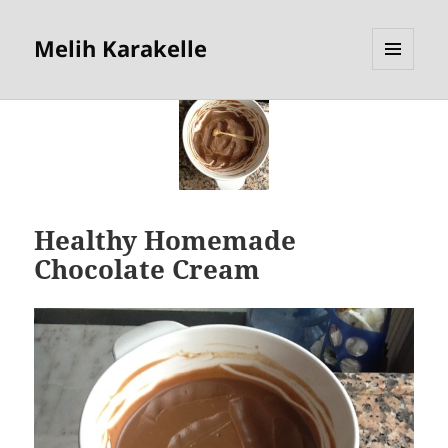
Melih Karakelle
MENU
AND
WIDGETS
Healthy Homemade
Chocolate Cream